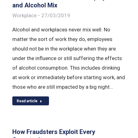
and Alcohol Mix
Workplace
27/03/2019
Alcohol and workplaces never mix well. No
matter the sort of work they do, employees
should not be in the workplace when they are
under the influence or still suffering the effects
of alcohol consumption. This includes drinking
at work or immediately before starting work, and
those who are still impacted by a big night…
Read article
How Fraudsters Exploit Every