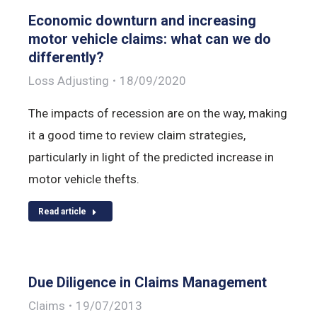
Economic downturn and increasing
motor vehicle claims: what can we do
differently?
Loss Adjusting
18/09/2020
The impacts of recession are on the way, making
it a good time to review claim strategies,
particularly in light of the predicted increase in
motor vehicle thefts.
Read article
Due Diligence in Claims Management
Claims
19/07/2013