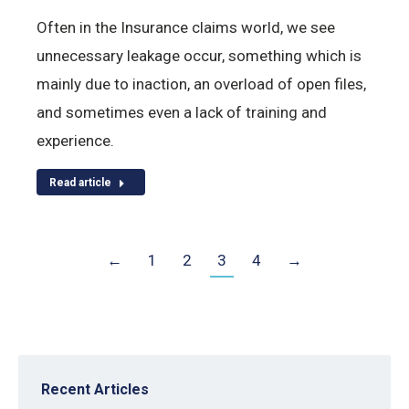
Often in the Insurance claims world, we see
unnecessary leakage occur, something which is
mainly due to inaction, an overload of open files,
and sometimes even a lack of training and
experience.
Read article
←
1
2
3
4
→
Recent Articles