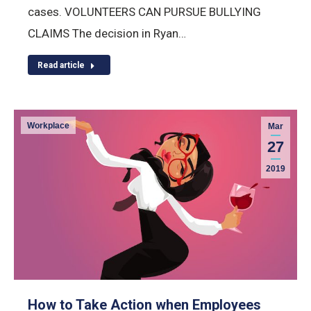
cases. VOLUNTEERS CAN PURSUE BULLYING
CLAIMS The decision in Ryan…
Read article
Workplace
Mar
27
2019
How to Take Action when Employees