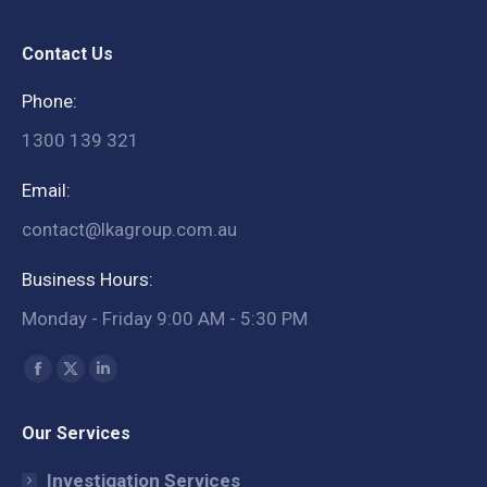
Contact Us
Phone:
1300 139 321
Email:
contact@lkagroup.com.au
Business Hours:
Monday - Friday 9:00 AM - 5:30 PM
Find us on:
Facebook
X
Linkedin
page
page
page
Our Services
opens
opens
opens
in
in
in
Investigation Services