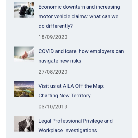
Economic downturn and increasing
motor vehicle claims: what can we
do differently?
18/09/2020
COVID and icare: how employers can
navigate new risks
27/08/2020
Visit us at AILA Off the Map:
Charting New Territory
03/10/2019
Legal Professional Privilege and
Workplace Investigations