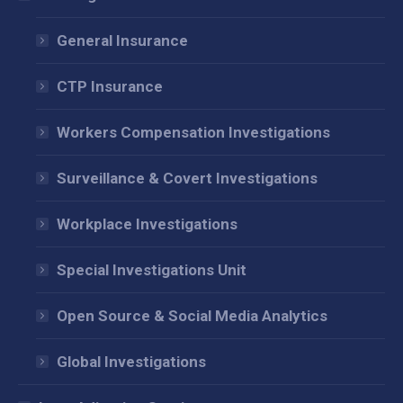
new
new
new
window
window
window
General Insurance
CTP Insurance
Workers Compensation Investigations
Surveillance & Covert Investigations
Workplace Investigations
Special Investigations Unit
Open Source & Social Media Analytics
Global Investigations