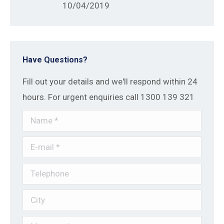
10/04/2019
Have Questions?
Fill out your details and we'll respond within 24
hours. For urgent enquiries call 1300 139 321
Name *
E-mail *
Telephone
City
Message *