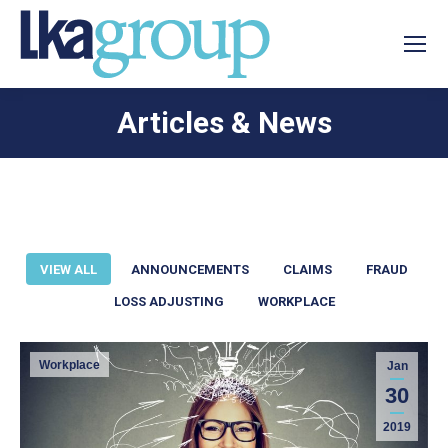
Articles & News
You are here:
VIEW ALL
ANNOUNCEMENTS
CLAIMS
FRAUD
LOSS ADJUSTING
WORKPLACE
Workplace
Jan
30
2019