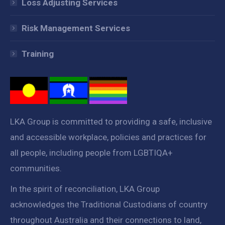
Loss Adjusting Services
Risk Management Services
Training
LKA Group is committed to providing a safe, inclusive
and accessible workplace, policies and practices for
all people, including people from LGBTIQA+
communities.
In the spirit of reconciliation, LKA Group
acknowledges the Traditional Custodians of country
throughout Australia and their connections to land,