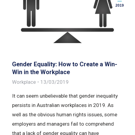
2019
Gender Equality: How to Create a Win-
Win in the Workplace
Workplace
13/03/2019
It can seem unbelievable that gender inequality
persists in Australian workplaces in 2019. As
well as the obvious human rights issues, some
employers and managers fail to comprehend
that a lack of gender equality can have