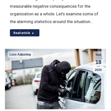
measurable negative consequences for the
organisation as a whole. Let’s examine some of
the alarming statistics around the situation…
Read article
Loss Adjusting
Sep
18
2020