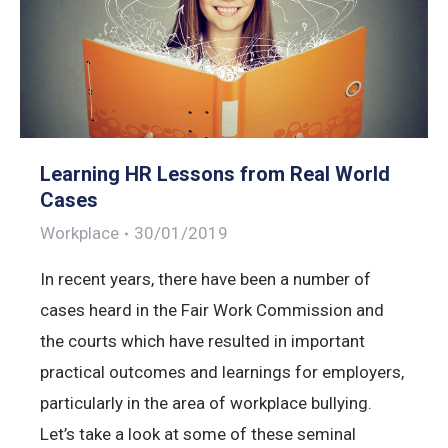
Learning HR Lessons from Real World
Cases
Workplace
30/01/2019
In recent years, there have been a number of
cases heard in the Fair Work Commission and
the courts which have resulted in important
practical outcomes and learnings for employers,
particularly in the area of workplace bullying.
Let’s take a look at some of these seminal