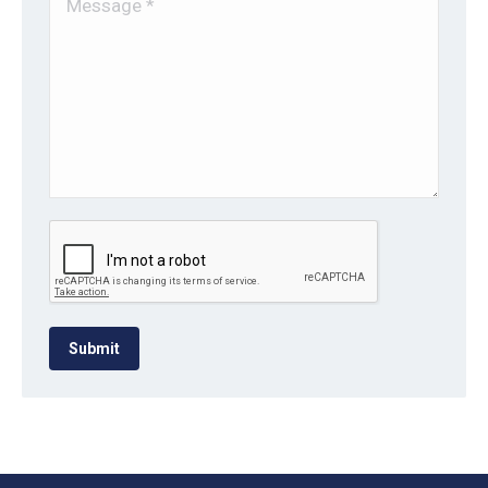
Submit