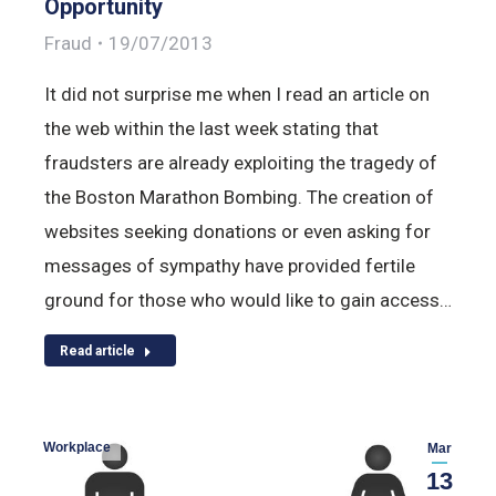
Opportunity
Fraud
19/07/2013
It did not surprise me when I read an article on
the web within the last week stating that
fraudsters are already exploiting the tragedy of
the Boston Marathon Bombing. The creation of
websites seeking donations or even asking for
messages of sympathy have provided fertile
ground for those who would like to gain access…
Read article
Workplace
Mar
13