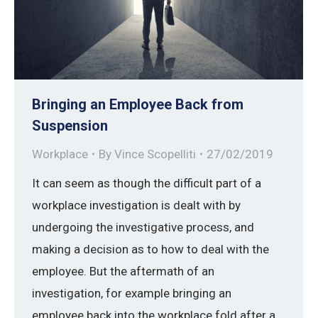
Bringing an Employee Back from
Suspension
Workplace
By
Vince Scopelliti
27/02/2019
It can seem as though the difficult part of a
workplace investigation is dealt with by
undergoing the investigative process, and
making a decision as to how to deal with the
employee. But the aftermath of an
investigation, for example bringing an
employee back into the workplace fold after a