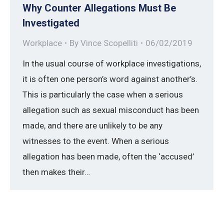
Why Counter Allegations Must Be
Investigated
Workplace
By
Vince Scopelliti
06/02/2019
In the usual course of workplace investigations,
it is often one person’s word against another’s.
This is particularly the case when a serious
allegation such as sexual misconduct has been
made, and there are unlikely to be any
witnesses to the event. When a serious
allegation has been made, often the ‘accused’
then makes their…