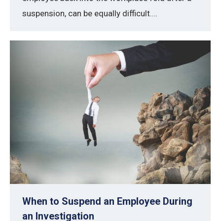
suspension, can be equally difficult.…
When to Suspend an Employee During
an Investigation