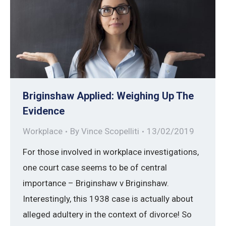
Briginshaw Applied: Weighing Up The
Evidence
Workplace
By
Vince Scopelliti
13/02/2019
For those involved in workplace investigations,
one court case seems to be of central
importance – Briginshaw v Briginshaw.
Interestingly, this 1938 case is actually about
alleged adultery in the context of divorce! So