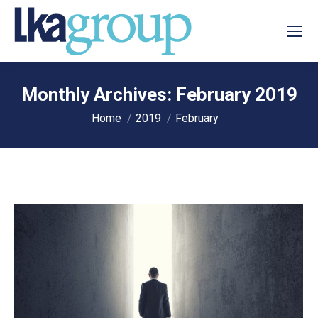
Monthly Archives:
February 2019
You are here:
Home
2019
February