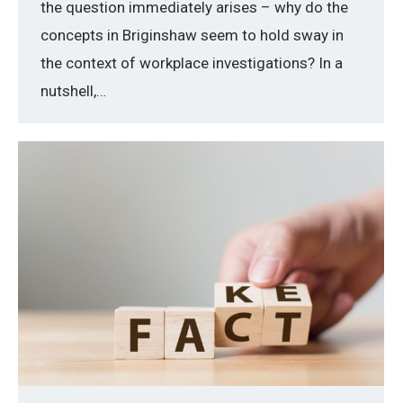
the question immediately arises – why do the
concepts in Briginshaw seem to hold sway in
the context of workplace investigations? In a
nutshell,…