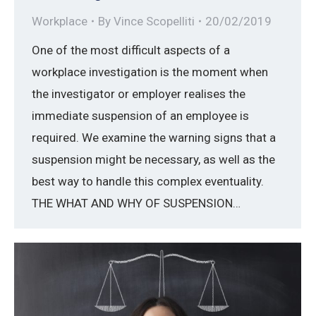
Workplace
By
Vince Scopelliti
20/02/2019
One of the most difficult aspects of a
workplace investigation is the moment when
the investigator or employer realises the
immediate suspension of an employee is
required. We examine the warning signs that a
suspension might be necessary, as well as the
best way to handle this complex eventuality.
THE WHAT AND WHY OF SUSPENSION…