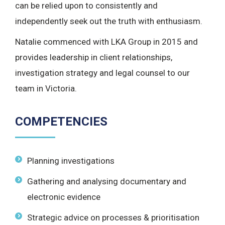
can be relied upon to consistently and
independently seek out the truth with enthusiasm.
Natalie commenced with LKA Group in 2015 and
provides leadership in client relationships,
investigation strategy and legal counsel to our
team in Victoria.
COMPETENCIES
Planning investigations
Gathering and analysing documentary and
electronic evidence
Strategic advice on processes & prioritisation