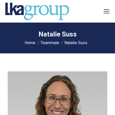
Natalie Suss
You are here:
Home
Teammate
Natalie Suss