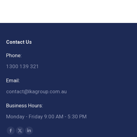
Contact Us
Phone:
1300 139 321
Email:
contact@lkagroup.com.au
Business Hours:
Monday - Friday 9:00 AM - 5:30 PM
Find us on:
Facebook
X
Linkedin