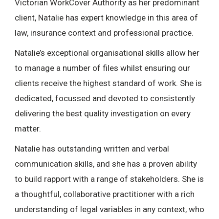
Victorian WorkCover Authority as her predominant
client, Natalie has expert knowledge in this area of
law, insurance context and professional practice.
Natalie’s exceptional organisational skills allow her
to manage a number of files whilst ensuring our
clients receive the highest standard of work. She is
dedicated, focussed and devoted to consistently
delivering the best quality investigation on every
matter.
Natalie has outstanding written and verbal
communication skills, and she has a proven ability
to build rapport with a range of stakeholders. She is
a thoughtful, collaborative practitioner with a rich
understanding of legal variables in any context, who