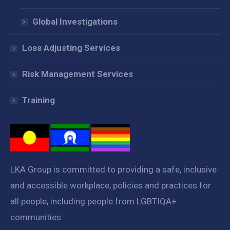
Global Investigations
Loss Adjusting Services
Risk Management Services
Training
LKA Group is committed to providing a safe, inclusive
and accessible workplace, policies and practices for
all people, including people from LGBTIQA+
communities.