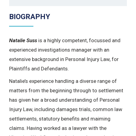
BIOGRAPHY
Natalie Suss
is a highly competent, focussed and
experienced investigations manager with an
extensive background in Personal Injury Law, for
Plaintiffs and Defendants.
Natalie’s experience handling a diverse range of
matters from the beginning through to settlement
has given her a broad understanding of Personal
Injury Law, including damages trials, common law
settlements, statutory benefits and maiming
claims. Having worked as a lawyer with the