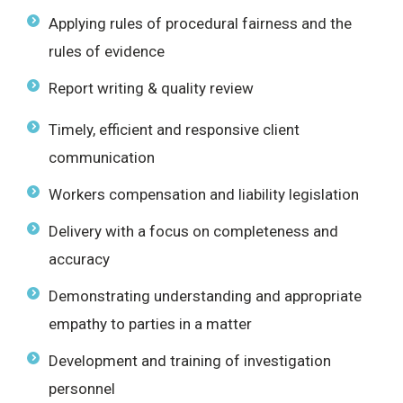
Applying rules of procedural fairness and the
rules of evidence
Report writing & quality review
Timely, efficient and responsive client
communication
Workers compensation and liability legislation
Delivery with a focus on completeness and
accuracy
Demonstrating understanding and appropriate
empathy to parties in a matter
Development and training of investigation
personnel