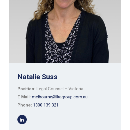
Natalie Suss
Position:
Legal Counsel – Victoria
E Mail:
melbourne@lkagroup.com.au
Phone:
1300 139 321