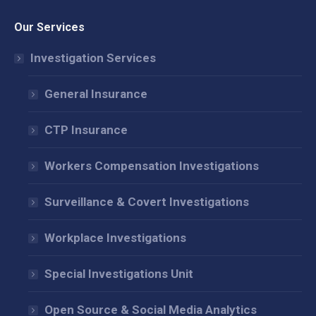
page
page
page
Our Services
opens
opens
opens
in
in
in
Investigation Services
new
new
new
window
window
window
General Insurance
CTP Insurance
Workers Compensation Investigations
Surveillance & Covert Investigations
Workplace Investigations
Special Investigations Unit
Open Source & Social Media Analytics