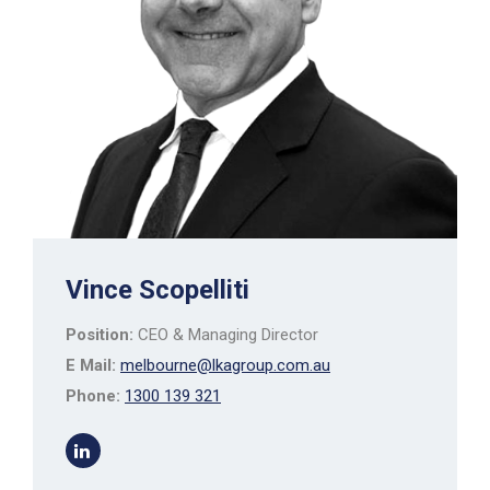
Vince Scopelliti
Position:
CEO & Managing Director
E Mail:
melbourne@lkagroup.com.au
Phone:
1300 139 321