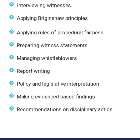
Interviewing witnesses
Applying Briginshaw principles
Applying rules of procedural fairness
Preparing witness statements
Managing whistleblowers
Report writing
Policy and legislative interpretation
Making evidenced based findings
Recommendations on disciplinary action