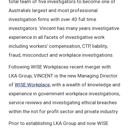
total team of five investigators to become one of
Australia’s largest and most professional
investigation firms with over 40 full time
investigators. Vincent has many years investigative
experience in all facets of investigative work
including workers’ compensation, CTP, liability,
fraud, misconduct and workplace investigations.
Following WISE Workplaces recent merger with
LKA Group, VINCENT is the new Managing Director
of
WISE Workplace
, with a wealth of knowledge and
experience in government workplace investigations,
service reviews and investigating ethical breaches
within the not for profit sector and private industry.
Prior to establishing LKA Group and now WISE