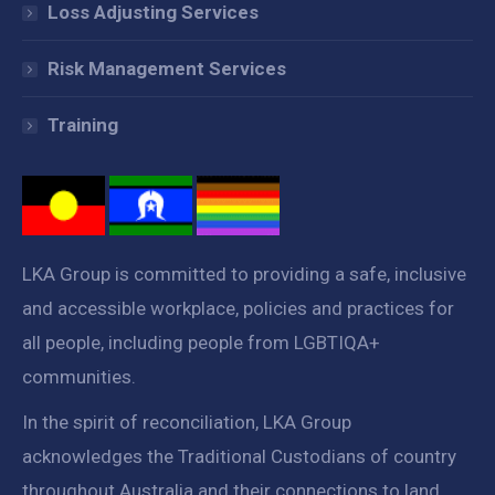
Loss Adjusting Services
Risk Management Services
Training
LKA Group is committed to providing a safe, inclusive
and accessible workplace, policies and practices for
all people, including people from LGBTIQA+
communities.
In the spirit of reconciliation, LKA Group
acknowledges the Traditional Custodians of country
throughout Australia and their connections to land,