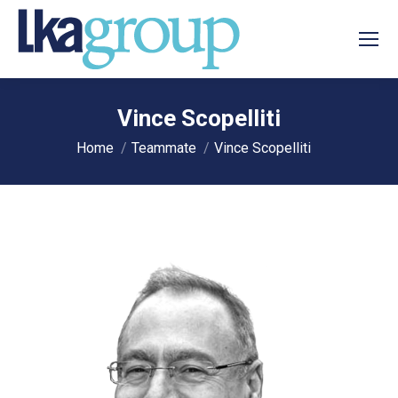
Vince Scopelliti
You are here:
Home
Teammate
Vince Scopelliti