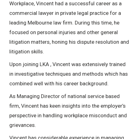
Workplace, Vincent had a successful career as a
commercial lawyer in private legal practice for a
leading Melbourne law firm. During this time, he
focused on personal injuries and other general
litigation matters, honing his dispute resolution and
litigation skills.
Upon joining LKA , Vincent was extensively trained
in investigative techniques and methods which has
combined well with his career background.
As Managing Director of national service based
firm, Vincent has keen insights into the employer’s
perspective in handling workplace misconduct and
grievances.
Vincent has considerable experience in managing