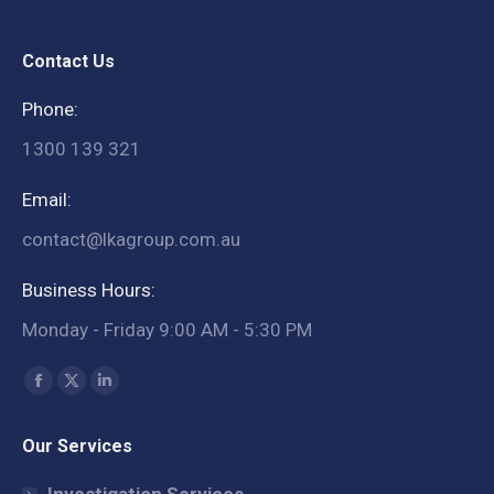
Contact Us
Phone:
1300 139 321
Email:
contact@lkagroup.com.au
Business Hours:
Monday - Friday 9:00 AM - 5:30 PM
Find us on:
Facebook
X
Linkedin
page
page
page
Our Services
opens
opens
opens
in
in
in