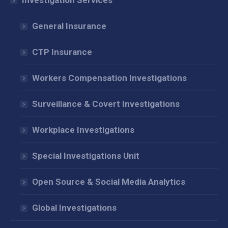
Investigation Services
new
new
new
window
window
window
General Insurance
CTP Insurance
Workers Compensation Investigations
Surveillance & Covert Investigations
Workplace Investigations
Special Investigations Unit
Open Source & Social Media Analytics
Global Investigations