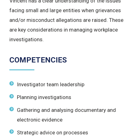
Vincent has a clear understanding of the issues
facing small and large entities when grievances
and/or misconduct allegations are raised. These
are key considerations in managing workplace
investigations.
COMPETENCIES
Investigator team leadership
Planning investigations
Gathering and analysing documentary and
electronic evidence
Strategic advice on processes