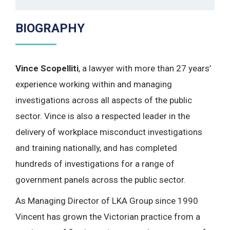
BIOGRAPHY
Vince Scopelliti
, a lawyer with more than 27 years’
experience working within and managing
investigations across all aspects of the public
sector. Vince is also a respected leader in the
delivery of workplace misconduct investigations
and training nationally, and has completed
hundreds of investigations for a range of
government panels across the public sector.
As Managing Director of LKA Group since 1990
Vincent has grown the Victorian practice from a