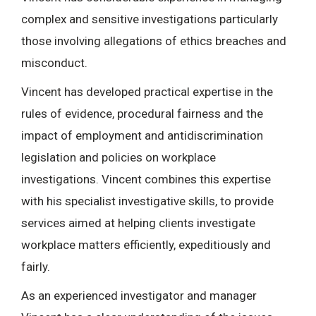
complex and sensitive investigations particularly
those involving allegations of ethics breaches and
misconduct.
Vincent has developed practical expertise in the
rules of evidence, procedural fairness and the
impact of employment and antidiscrimination
legislation and policies on workplace
investigations. Vincent combines this expertise
with his specialist investigative skills, to provide
services aimed at helping clients investigate
workplace matters efficiently, expeditiously and
fairly.
As an experienced investigator and manager