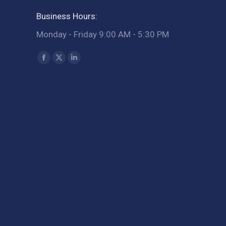
Business Hours:
Monday - Friday 9:00 AM - 5:30 PM
Find us on:
Facebook
X
Linkedin
page
page
page
opens
opens
opens
in
in
in
new
new
new
window
window
window