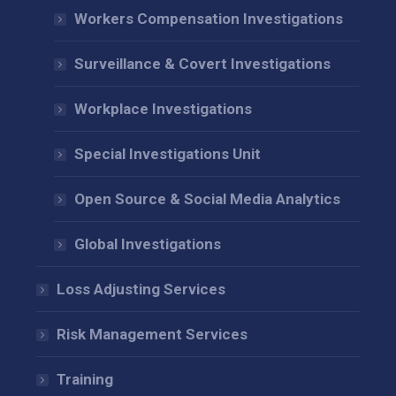
Workers Compensation Investigations
Surveillance & Covert Investigations
Workplace Investigations
Special Investigations Unit
Open Source & Social Media Analytics
Global Investigations
Loss Adjusting Services
Risk Management Services
Training