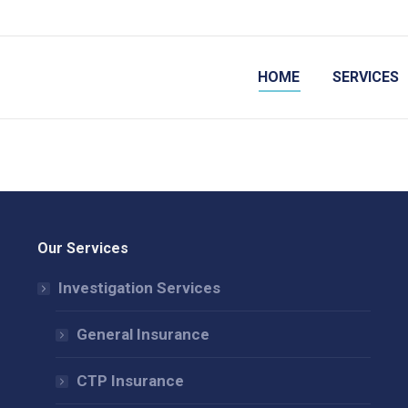
HOME
SERVICES
Our Services
Investigation Services
General Insurance
CTP Insurance