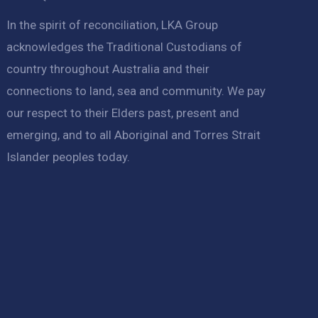
In the spirit of reconciliation, LKA Group
acknowledges the Traditional Custodians of
country throughout Australia and their
connections to land, sea and community. We pay
our respect to their Elders past, present and
emerging, and to all Aboriginal and Torres Strait
Islander peoples today.