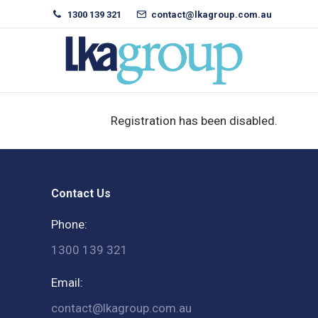
1300 139 321
contact@lkagroup.com.au
Registration has been disabled.
Contact Us
Phone:
1300 139 321
Email:
contact@lkagroup.com.au