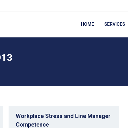
HOME
SERVICES
013
Workplace Stress and Line Manager
Competence