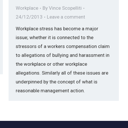
Workplace
By
Vince Scopelliti
24/12/2013
Leave a comment
Workplace stress has become a major
issue; whether it is connected to the
stressors of a workers compensation claim
to allegations of bullying and harassment in
the workplace or other workplace
allegations. Similarly all of these issues are
underpinned by the concept of what is
reasonable management action.