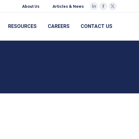
About Us
Articles & News
Linkedin
Facebook
X
page
page
page
opens
opens
opens
RESOURCES
CAREERS
CONTACT US
in
in
in
new
new
new
window
window
window