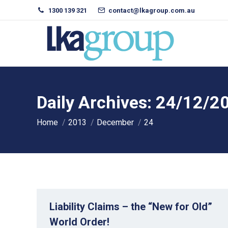
1300 139 321
contact@lkagroup.com.au
Daily Archives:
24/12/2
You are here:
Home
2013
December
24
Liability Claims – the “New for Old”
World Order!