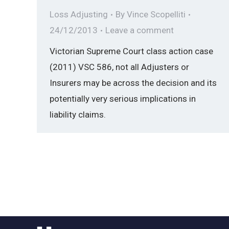
Loss Adjusting
By
Vince Scopelliti
24/12/2013
Leave a comment
Victorian Supreme Court class action case
(2011) VSC 586, not all Adjusters or
Insurers may be across the decision and its
potentially very serious implications in
liability claims.